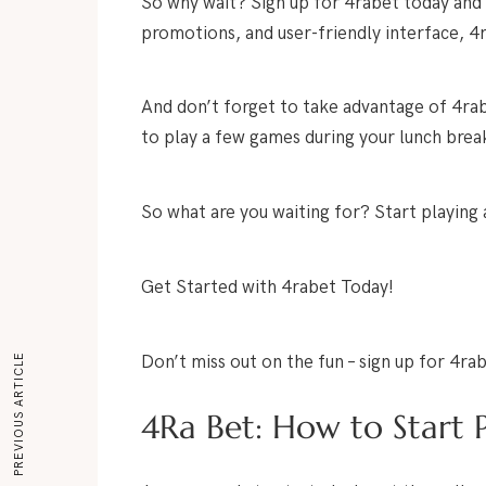
So why wait? Sign up for 4rabet today and s
promotions, and user-friendly interface, 4r
And don’t forget to take advantage of 4ra
to play a few games during your lunch break
So what are you waiting for? Start playing
Get Started with 4rabet Today!
PREVIOUS ARTICLE
Don’t miss out on the fun – sign up for 4ra
4Ra Bet: How to Start P