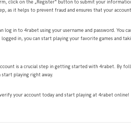
orm, click on the „Register“ button to submit your informatio
ep, as it helps to prevent fraud and ensures that your account
an log in to 4rabet using your username and password. You ca
 logged in, you can start playing your favorite games and ta
count is a crucial step in getting started with 4rabet. By fo
 start playing right away.
verify your account today and start playing at 4rabet online!