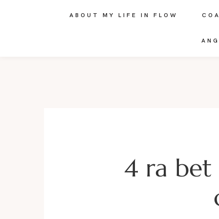
ABOUT MY LIFE IN FLOW
CO
ANG
4 ra bet