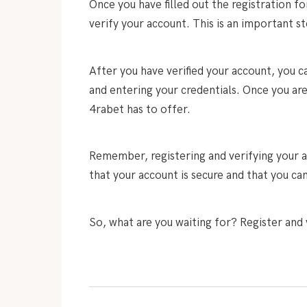
Once you have filled out the registration f
verify your account. This is an important st
After you have verified your account, you c
and entering your credentials. Once you are
4rabet has to offer.
Remember, registering and verifying your ac
that your account is secure and that you can
So, what are you waiting for? Register and 