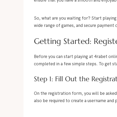
ensure that you have a smooth and enjoyab
So, what are you waiting for? Start playing 
wide range of games, and secure payment op
Getting Started: Regis
Before you can start playing at 4rabet onli
completed in a few simple steps. To get sta
Step 1: Fill Out the Registr
On the registration form, you will be aske
also be required to create a username and 