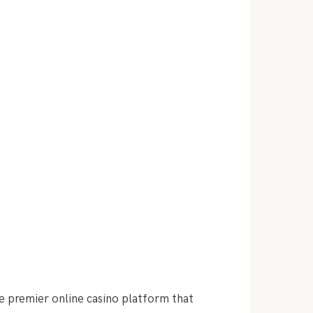
e premier online casino platform that