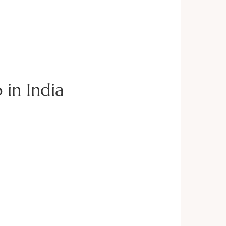
 in India