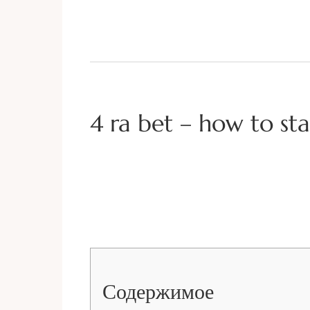
4 ra bet – how to sta
Содержимое