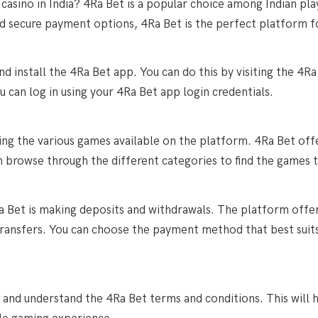
 casino in India? 4Ra Bet is a popular choice among Indian pla
nd secure payment options, 4Ra Bet is the perfect platform fo
and install the 4Ra Bet app. You can do this by visiting the 4Ra
 can log in using your 4Ra Bet app login credentials.
ing the various games available on the platform. 4Ra Bet offe
 browse through the different categories to find the games t
a Bet is making deposits and withdrawals. The platform offe
 transfers. You can choose the payment method that best suits
d and understand the 4Ra Bet terms and conditions. This will 