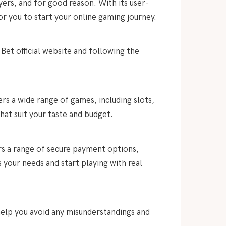
yers, and for good reason. With its user-
r you to start your online gaming journey.
 Bet official website and following the
rs a wide range of games, including slots,
hat suit your taste and budget.
rs a range of secure payment options,
 your needs and start playing with real
help you avoid any misunderstandings and