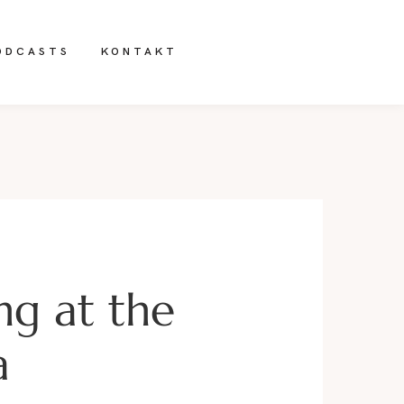
ODCASTS
KONTAKT
ng at the
a