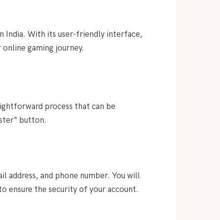
 India. With its user-friendly interface,
 online gaming journey.
t
raightforward process that can be
ister“ button.
ail address, and phone number. You will
o ensure the security of your account.