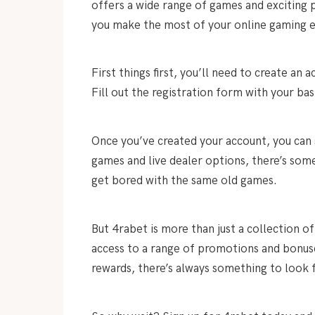
offers a wide range of games and exciting p
you make the most of your online gaming 
First things first, you’ll need to create an 
Fill out the registration form with your bas
Once you’ve created your account, you can s
games and live dealer options, there’s som
get bored with the same old games.
But 4rabet is more than just a collection o
access to a range of promotions and bonus
rewards, there’s always something to look 