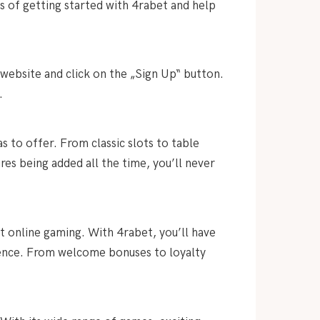
ss of getting started with 4rabet and help
al website and click on the „Sign Up“ button.
.
 to offer. From classic slots to table
es being added all the time, you’ll never
ut online gaming. With 4rabet, you’ll have
ience. From welcome bonuses to loyalty