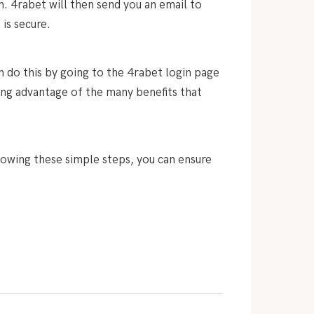
n. 4rabet will then send you an email to
 is secure.
n do this by going to the 4rabet login page
king advantage of the many benefits that
llowing these simple steps, you can ensure