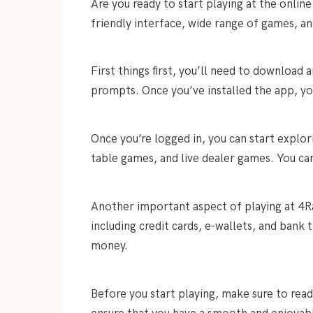
Are you ready to start playing at the online
friendly interface, wide range of games, a
First things first, you’ll need to download 
prompts. Once you’ve installed the app, you
Once you’re logged in, you can start explor
table games, and live dealer games. You can
Another important aspect of playing at 4R
including credit cards, e-wallets, and bank
money.
Before you start playing, make sure to rea