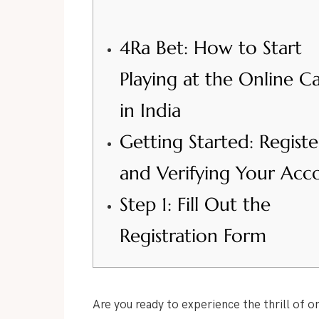
4Ra Bet: How to Start
Playing at the Online C
in India
Getting Started: Registe
and Verifying Your Acc
Step 1: Fill Out the
Registration Form
Are you ready to experience the thrill of o