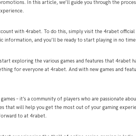
romotions. In this article, we’ll guide you through the proce
experience.
account with 4rabet. To do this, simply visit the 4rabet offici
ic information, and you’ll be ready to start playing in no time
tart exploring the various games and features that 4rabet has
ething for everyone at 4rabet. And with new games and featur
f games – it’s a community of players who are passionate abo
es that will help you get the most out of your gaming exper
forward to at 4rabet.