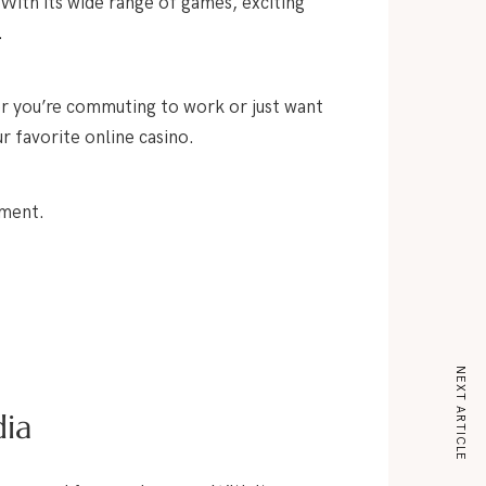
 With its wide range of games, exciting
.
er you’re commuting to work or just want
r favorite online casino.
ement.
NEXT ARTICLE
dia