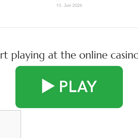
10. Juni 2026
rt playing at the online casino
▶️ PLAY