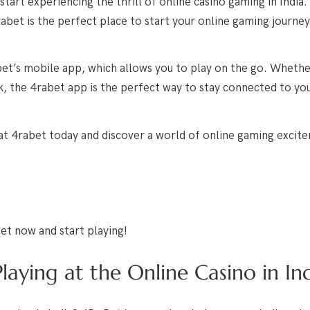
tart experiencing the thrill of online casino gaming in India.
abet is the perfect place to start your online gaming journey
bet’s mobile app, which allows you to play on the go. Wheth
, the 4rabet app is the perfect way to stay connected to you
 at 4rabet today and discover a world of online gaming excit
HOME
ABOUT MY LIFE IN FLOW
ANGEBOTE
BLOG
bet now and start playing!
PODCASTS
KONTAKT
laying at the Online Casino in In