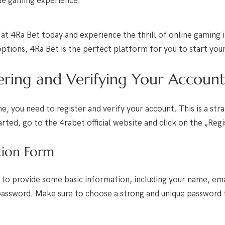
le gaming experience.
at 4Ra Bet today and experience the thrill of online gaming in
tions, 4Ra Bet is the perfect platform for you to start your
tering and Verifying Your Accoun
ne, you need to register and verify your account. This is a st
rted, go to the 4rabet official website and click on the „Reg
ation Form
d to provide some basic information, including your name, em
password. Make sure to choose a strong and unique password t