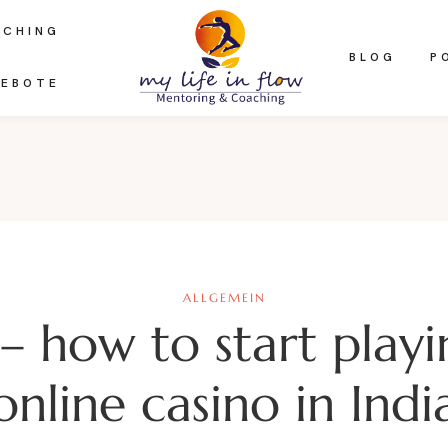
ACHING
BLOG
P
EBOTE
ALLGEMEIN
 – how to start playi
online casino in Indi