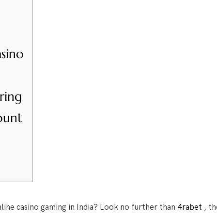
asino
ring
ount
nline casino gaming in India? Look no further than
4rabet
, th